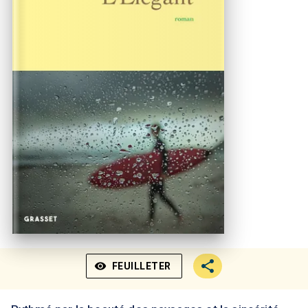
visibility
FEUILLETER